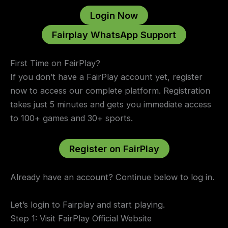
Login Now
Fairplay WhatsApp Support
First Time on FairPlay?
If you don’t have a FairPlay account yet, register
now to access our complete platform. Registration
takes just 5 minutes and gets you immediate access
to 100+ games and 30+ sports.
Register on FairPlay
Already have an account? Continue below to log in.
Let’s login to Fairplay and start playing.
Step 1: Visit FairPlay Official Website