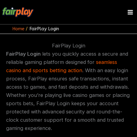
Skip
to
content
Home
FairPlay Login
FairPlay Login
FairPlay Login
lets you quickly access a secure and
reliable gaming platform designed for
seamless
casino and sports betting action
. With an easy login
process, FairPlay ensures safe transactions, instant
access to games, and fast deposits and withdrawals.
Whether you’re playing live casino games or placing
sports bets, FairPlay Login keeps your account
protected with advanced security and round-the-
clock customer support for a smooth and trusted
gaming experience.