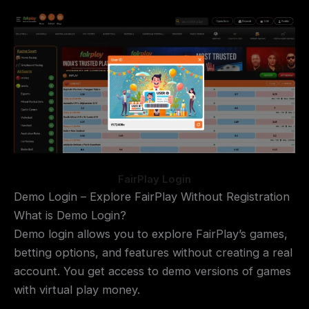
FairPlay Login
Demo Login – Explore FairPlay Without Registration
What is Demo Login?
Demo login allows you to explore FairPlay’s games,
betting options, and features without creating a real
account. You get access to demo versions of games
with virtual play money.