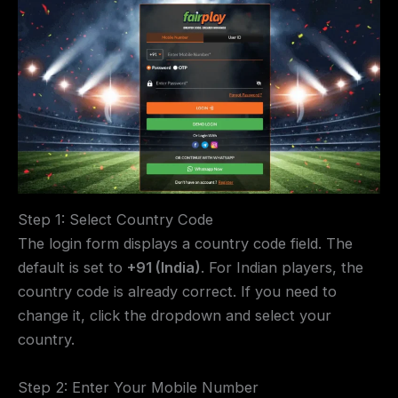
Step 1: Select Country Code
The login form displays a country code field. The
default is set to
+91 (India)
. For Indian players, the
country code is already correct. If you need to
change it, click the dropdown and select your
country.
Step 2: Enter Your Mobile Number