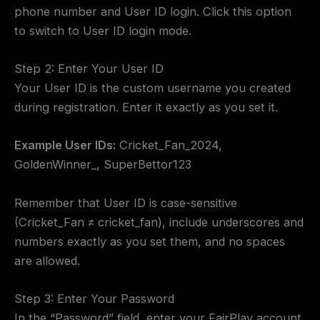
phone number and User ID login. Click this option
to switch to User ID login mode.
Step 2: Enter Your User ID
Your User ID is the custom username you created
during registration. Enter it exactly as you set it.
Example User IDs:
Cricket_Fan_2024,
GoldenWinner_, SuperBettor123
Remember that User ID is case-sensitive
(Cricket_Fan ≠ cricket_fan), include underscores and
numbers exactly as you set them, and no spaces
are allowed.
Step 3: Enter Your Password
In the “Password” field, enter your FairPlay account