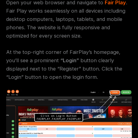
Open your web browser and navigate to
Fair Play
.
Fair Play works seamlessly on all devices including
desktop computers, laptops, tablets, and mobile
phones. The website is fully responsive and
optimized for every screen size.
At the top-right corner of FairPlay’s homepage,
you’ll see a prominent
“Login”
button clearly
displayed next to the “Register” button. Click the
“Login” button to open the login form.