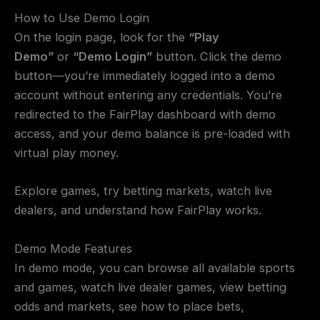
How to Use Demo Login
On the login page, look for the
“Play
Demo”
or
“Demo Login”
button. Click the demo
button—you’re immediately logged into a demo
account without entering any credentials. You’re
redirected to the FairPlay dashboard with demo
access, and your demo balance is pre-loaded with
virtual play money.
Explore games, try betting markets, watch live
dealers, and understand how FairPlay works.
Demo Mode Features
In demo mode, you can browse all available sports
and games, watch live dealer games, view betting
odds and markets, see how to place bets,