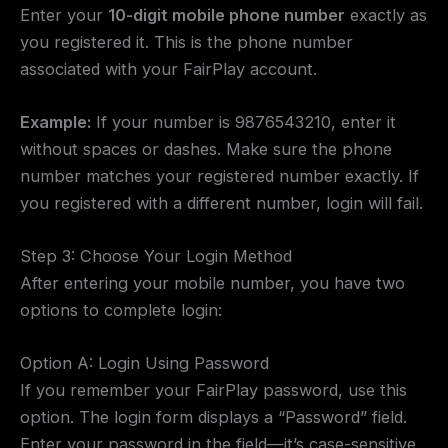
Enter your
10-digit mobile phone number
exactly as
you registered it. This is the phone number
associated with your FairPlay account.
Example:
If your number is 9876543210, enter it
without spaces or dashes. Make sure the phone
number matches your registered number exactly. If
you registered with a different number, login will fail.
Step 3: Choose Your Login Method
After entering your mobile number, you have two
options to complete login:
Option A: Login Using Password
If you remember your FairPlay password, use this
option. The login form displays a “Password” field.
Enter your password in the field—it’s case-sensitive,