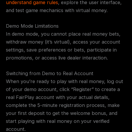
understand game rules
, explore the user interface,
and test game mechanics with virtual money.
Demo Mode Limitations
In demo mode, you cannot place real money bets,
withdraw money (it’s virtual), access your account
settings, save preferences or bets, participate in
promotions, or access live dealer interaction.
Switching from Demo to Real Account
When you’re ready to play with real money, log out
of your demo account, click “Register” to create a
real FairPlay account with your actual details,
complete the 5-minute registration process, make
your first deposit to get the welcome bonus, and
start playing with real money on your verified
account.