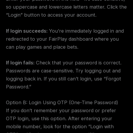
so uppercase and lowercase letters matter. Click the
“Login” button to access your account.
If login succeeds:
You’re immediately logged in and
redirected to your FairPlay dashboard where you
can play games and place bets.
If login fails:
Check that your password is correct.
Passwords are case-sensitive. Try logging out and
logging back in. If you still can’t login, use “Forgot
Password.”
Option B: Login Using OTP (One-Time Password)
If you don’t remember your password or prefer
OTP login, use this option. After entering your
mobile number, look for the option “Login with