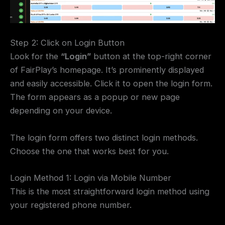
Step 2: Click on Login Button
Look for the
“Login”
button at the top-right corner
of FairPlay’s homepage. It’s prominently displayed
and easily accessible. Click it to open the login form.
The form appears as a popup or new page
depending on your device.
The login form offers two distinct login methods.
Choose the one that works best for you.
Login Method 1: Login via Mobile Number
This is the most straightforward login method using
your registered phone number.