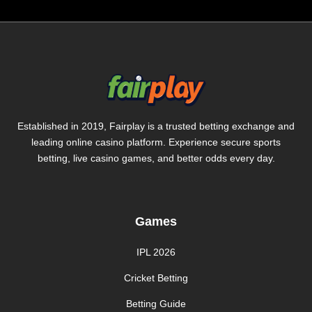
Established in 2019, Fairplay is a trusted betting exchange and
leading online casino platform. Experience secure sports
betting, live casino games, and better odds every day.
Games
IPL 2026
Cricket Betting
Betting Guide