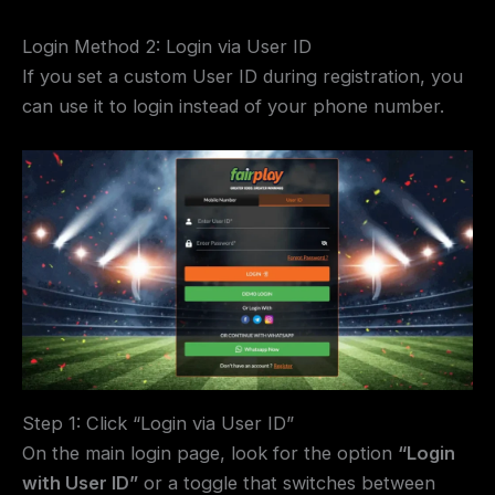
Login Method 2: Login via User ID
If you set a custom User ID during registration, you
can use it to login instead of your phone number.
Step 1: Click “Login via User ID”
On the main login page, look for the option
“Login
with User ID”
or a toggle that switches between