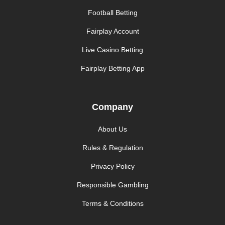
Football Betting
Fairplay Account
Live Casino Betting
Fairplay Betting App
Company
About Us
Rules & Regulation
Privacy Policy
Responsible Gambling
Terms & Conditions