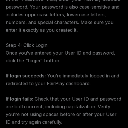
password. Your password is also case-sensitive and
includes uppercase letters, lowercase letters,
numbers, and special characters. Make sure you
enter it exactly as you created it.
Step 4: Click Login
Once you’ve entered your User ID and password,
click the
“Login”
button.
If login succeeds:
You’re immediately logged in and
redirected to your FairPlay dashboard.
If login fails:
Check that your User ID and password
are both correct, including capitalization. Verify
you’re not using spaces before or after your User
ID and try again carefully.