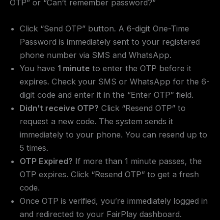
OTP” or “Can’t remember password?”
Click “Send OTP” button. A 6-digit One-Time
Password is immediately sent to your registered
phone number via SMS and WhatsApp.
You have
1 minute
to enter the OTP before it
expires. Check your SMS or WhatsApp for the 6-
digit code and enter it in the “Enter OTP” field.
Didn’t receive OTP?
Click “Resend OTP” to
request a new code. The system sends it
immediately to your phone. You can resend up to
5 times.
OTP Expired?
If more than 1 minute passes, the
OTP expires. Click “Resend OTP” to get a fresh
code.
Once OTP is verified, you’re immediately logged in
and redirected to your FairPlay dashboard.