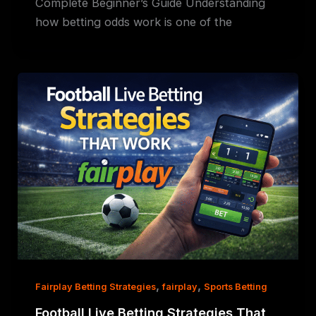
Complete Beginner’s Guide Understanding
how betting odds work is one of the
,
,
Fairplay Betting Strategies
fairplay
Sports Betting
Football Live Betting Strategies That