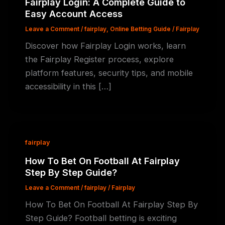
Fairplay Login: A Complete Guide to
Easy Account Access
Leave a Comment
/
fairplay
,
Online Betting Guide
/
Fairplay
Discover how Fairplay Login works, learn
the Fairplay Register process, explore
platform features, security tips, and mobile
accessibility in this […]
fairplay
How To Bet On Football At Fairplay
Step By Step Guide?
Leave a Comment
/
fairplay
/
Fairplay
How To Bet On Football At Fairplay Step By
Step Guide? Football betting is exciting