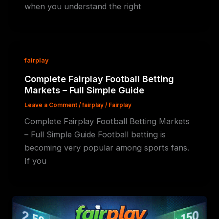
when you understand the right
fairplay
Complete Fairplay Football Betting
Markets – Full Simple Guide
Leave a Comment
/
fairplay
/
Fairplay
Complete Fairplay Football Betting Markets
– Full Simple Guide Football betting is
becoming very popular among sports fans.
If you