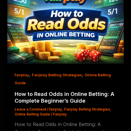
,
,
fairplay
Fairplay Betting Strategies
Online Betting
Guide
How to Read Odds in Online Betting: A
Complete Beginner’s Guide
Leave a Comment
/
fairplay
,
Fairplay Betting Strategies
,
Online Betting Guide
/
Fairplay
How to Read Odds in Online Betting: A