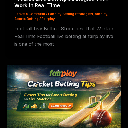
Work in Real Time
Leave a Comment
/
Fairplay Betting Strategies
,
fairplay
,
Sports Betting
/
Fairplay
Football Live Betting Strategies That Work in
Real Time Football live betting at fairplay live
is one of the most