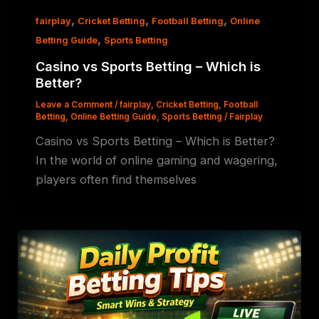
,
,
,
fairplay
Cricket Betting
Football Betting
Online
,
Betting Guide
Sports Betting
Casino vs Sports Betting – Which is
Better?
Leave a Comment
/
fairplay
,
Cricket Betting
,
Football
Betting
,
Online Betting Guide
,
Sports Betting
/
Fairplay
Casino vs Sports Betting – Which is Better?
In the world of online gaming and wagering,
players often find themselves