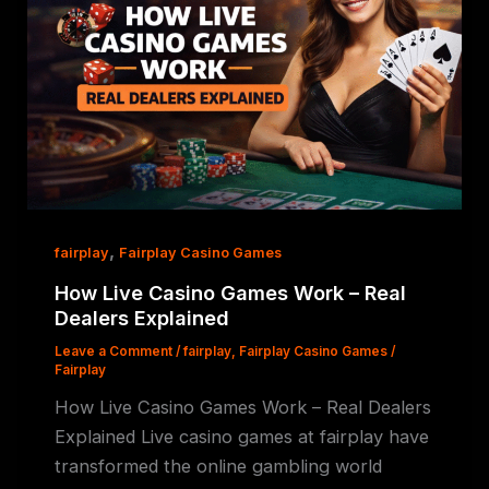
,
fairplay
Fairplay Casino Games
How Live Casino Games Work – Real
Dealers Explained
Leave a Comment
/
fairplay
,
Fairplay Casino Games
/
Fairplay
How Live Casino Games Work – Real Dealers
Explained Live casino games at fairplay have
transformed the online gambling world