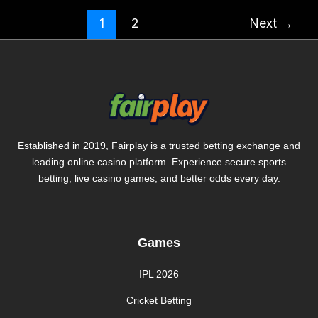
1
2
Next
→
Established in 2019, Fairplay is a trusted betting exchange and
leading online casino platform. Experience secure sports
betting, live casino games, and better odds every day.
Games
IPL 2026
Cricket Betting