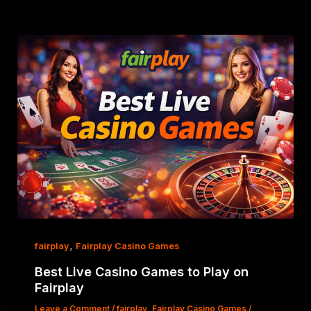
,
fairplay
Fairplay Casino Games
Best Live Casino Games to Play on
Fairplay
Leave a Comment
/
fairplay
,
Fairplay Casino Games
/