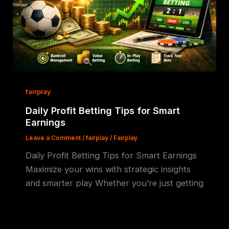
fairplay
Daily Profit Betting Tips for Smart
Earnings
Leave a Comment
/
fairplay
/
Fairplay
Daily Profit Betting Tips for Smart Earnings
Maximize your wins with strategic insights
and smarter play Whether you’re just getting