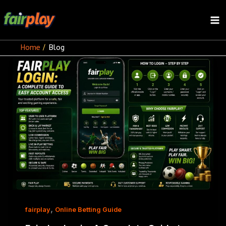
Skip
to
content
Home
Blog
,
fairplay
Online Betting Guide