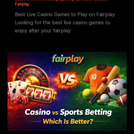
Fairplay
Best Live Casino Games to Play on Fairplay
Looking for the best live casino games to
enjoy after your fairplay