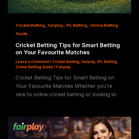
,
,
,
Cricket Betting
fairplay
IPL Betting
Online Betting
Guide
Cricket Betting Tips for Smart Betting
on Your Favourite Matches
Leave a Comment
/
Cricket Betting
,
fairplay
,
IPL Betting
,
Online Betting Guide
/
Fairplay
Cricket Betting Tips for Smart Betting on
Your Favourite Matches Whether you’re
new to online cricket betting or looking to