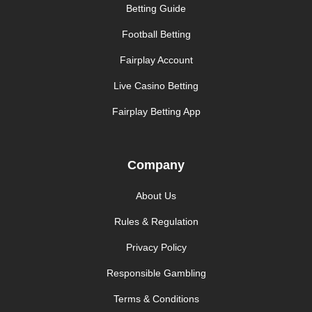
Betting Guide
Football Betting
Fairplay Account
Live Casino Betting
Fairplay Betting App
Company
About Us
Rules & Regulation
Privacy Policy
Responsible Gambling
Terms & Conditions