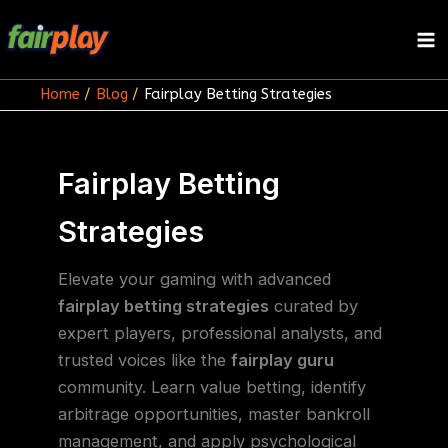
Skip
to
content
Home
Blog
Fairplay Betting Strategies
Fairplay Betting
Strategies
Elevate your gaming with advanced
fairplay betting strategies
curated by
expert players, professional analysts, and
trusted voices like the
fairplay guru
community. Learn value betting, identify
arbitrage opportunities, master bankroll
management, and apply psychological