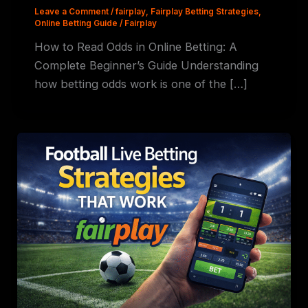
Leave a Comment
/
fairplay
,
Fairplay Betting Strategies
,
Online Betting Guide
/
Fairplay
How to Read Odds in Online Betting: A
Complete Beginner’s Guide Understanding
how betting odds work is one of the […]