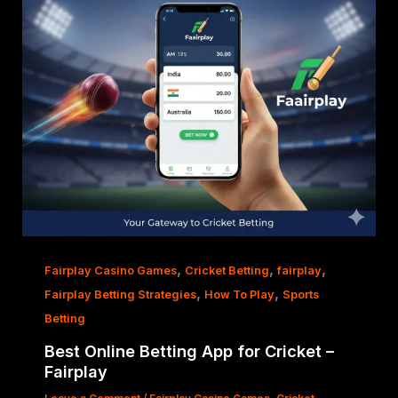
,
,
,
Fairplay Casino Games
Cricket Betting
fairplay
,
,
Fairplay Betting Strategies
How To Play
Sports
Betting
Best Online Betting App for Cricket –
Fairplay