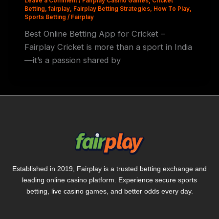
Leave a Comment
/
Fairplay Casino Games
,
Cricket
Betting
,
fairplay
,
Fairplay Betting Strategies
,
How To Play
,
Sports Betting
/
Fairplay
Best Online Betting App for Cricket –
Fairplay Cricket is more than a sport in India
—it’s a passion shared by
Established in 2019, Fairplay is a trusted betting exchange and
leading online casino platform. Experience secure sports
betting, live casino games, and better odds every day.