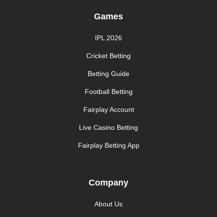
Games
IPL 2026
Cricket Betting
Betting Guide
Football Betting
Fairplay Account
Live Casino Betting
Fairplay Betting App
Company
About Us