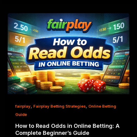
,
,
fairplay
Fairplay Betting Strategies
Online Betting
Guide
How to Read Odds in Online Betting: A
Complete Beginner’s Guide