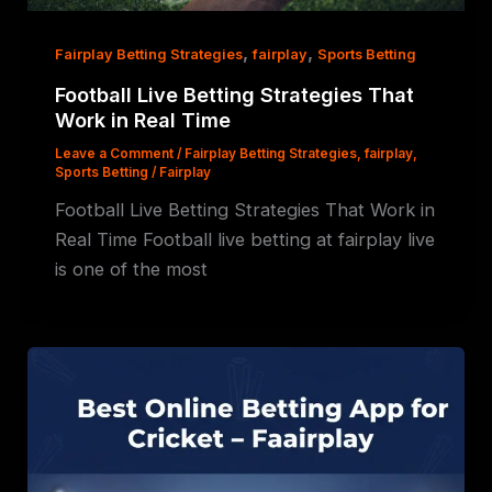
,
,
Fairplay Betting Strategies
fairplay
Sports Betting
Football Live Betting Strategies That
Work in Real Time
Leave a Comment
/
Fairplay Betting Strategies
,
fairplay
,
Sports Betting
/
Fairplay
Football Live Betting Strategies That Work in
Real Time Football live betting at fairplay live
is one of the most