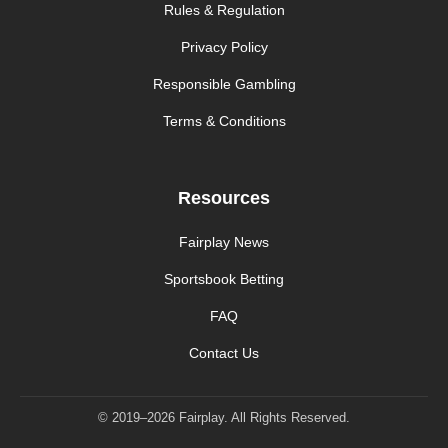
Rules & Regulation
Privacy Policy
Responsible Gambling
Terms & Conditions
Resources
Fairplay News
Sportsbook Betting
FAQ
Contact Us
© 2019–2026 Fairplay. All Rights Reserved.