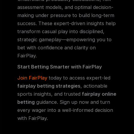
assessment models, and optimal decision-
making under pressure to build long-term
success. These expert-driven insights help
transform casual play into disciplined,
strategic gameplay—empowering you to
bet with confidence and clarity on
FairPlay.
Start Betting Smarter with FairPlay
Join FairPlay
today to access expert-led
fairplay betting strategies
, actionable
sports insights, and trusted
fairplay online
betting
guidance. Sign up now and turn
every wager into a well-informed decision
with FairPlay.