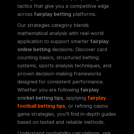
tactics that give you a competitive edge
across
fairplay betting
platforms.
Our strategies category blends
mathematical analysis with real-world
application to support smarter
fairplay
online betting
decisions. Discover card
counting basics, structured betting
systems, sports analysis techniques, and
proven decision-making frameworks
designed for consistent performance.
Whether you are following
fairplay
cricket betting tips
, applying
fairplay
football betting tips
, or refining casino
game strategies, you’ll find in-depth guides
based on tested and reliable methods.
Understand probability calculations, risk