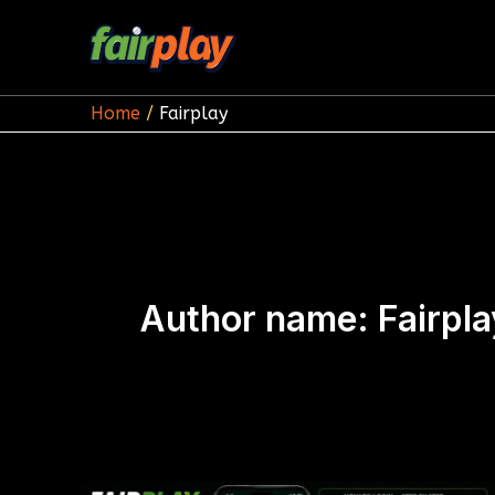
Skip
to
content
Home
Fairplay
Author name: Fairpla