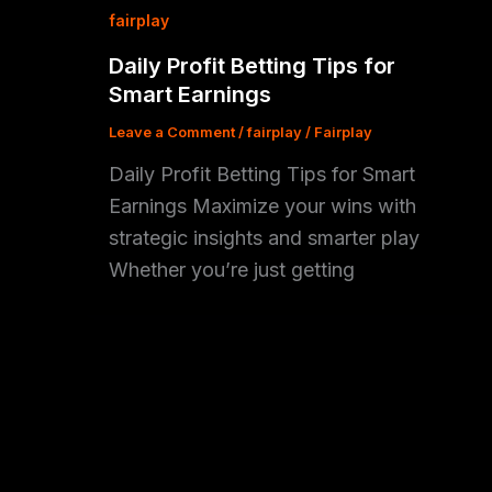
fairplay
Daily Profit Betting Tips for
Smart Earnings
Leave a Comment
/
fairplay
/
Fairplay
Daily Profit Betting Tips for Smart
Earnings Maximize your wins with
strategic insights and smarter play
Whether you’re just getting