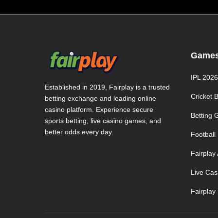
Game
IPL 2026
Established in 2019, Fairplay is a trusted
Cricket B
betting exchange and leading online
casino platform. Experience secure
Betting 
sports betting, live casino games, and
better odds every day.
Football 
Fairplay
Live Cas
Fairplay