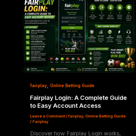
,
fairplay
Online Betting Guide
Fairplay Login: A Complete Guide
to Easy Account Access
Leave a Comment
/
fairplay
,
Online Betting Guide
/
Fairplay
Discover how Fairplay Login works,