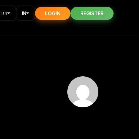
LOGIN
REGISTER
lish
IN