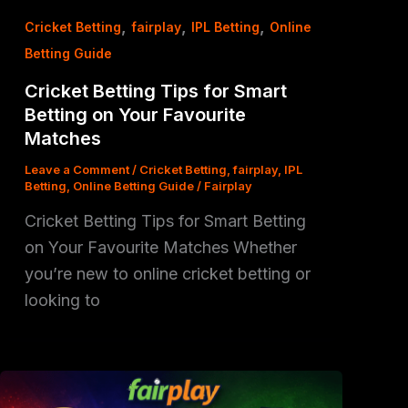
,
,
,
Cricket Betting
fairplay
IPL Betting
Online
Betting Guide
Cricket Betting Tips for Smart
Betting on Your Favourite
Matches
Leave a Comment
/
Cricket Betting
,
fairplay
,
IPL
Betting
,
Online Betting Guide
/
Fairplay
Cricket Betting Tips for Smart Betting
on Your Favourite Matches Whether
you’re new to online cricket betting or
looking to