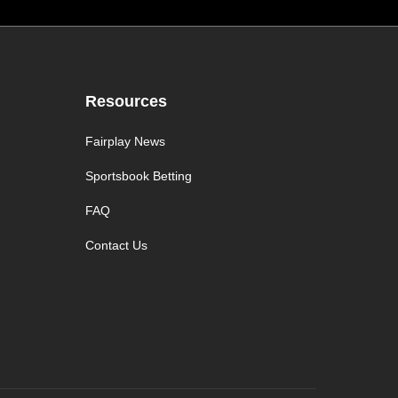
Resources
Fairplay News
Sportsbook Betting
FAQ
Contact Us