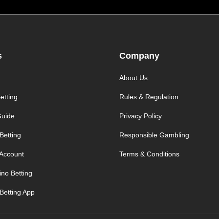
s
Company
About Us
etting
Rules & Regulation
Guide
Privacy Policy
Betting
Responsible Gambling
 Account
Terms & Conditions
ino Betting
 Betting App