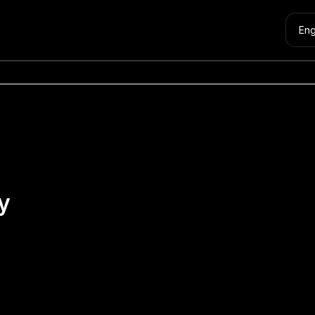
Eng
y