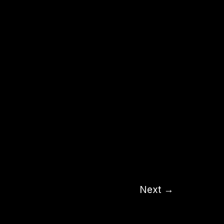
Next
→