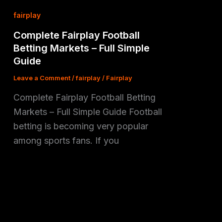
fairplay
Complete Fairplay Football
Betting Markets – Full Simple
Guide
Leave a Comment
/
fairplay
/
Fairplay
Complete Fairplay Football Betting
Markets – Full Simple Guide Football
betting is becoming very popular
among sports fans. If you