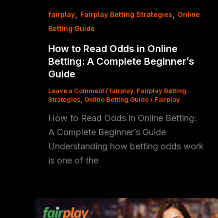
,
,
fairplay
Fairplay Betting Strategies
Online
Betting Guide
How to Read Odds in Online
Betting: A Complete Beginner’s
Guide
Leave a Comment
/
fairplay
,
Fairplay Betting
Strategies
,
Online Betting Guide
/
Fairplay
How to Read Odds in Online Betting:
A Complete Beginner’s Guide
Understanding how betting odds work
is one of the