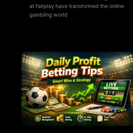
at fairplay have transformed the online
gambling world