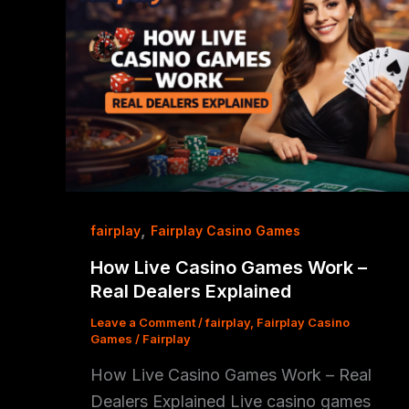
,
fairplay
Fairplay Casino Games
How Live Casino Games Work –
Real Dealers Explained
Leave a Comment
/
fairplay
,
Fairplay Casino
Games
/
Fairplay
How Live Casino Games Work – Real
Dealers Explained Live casino games