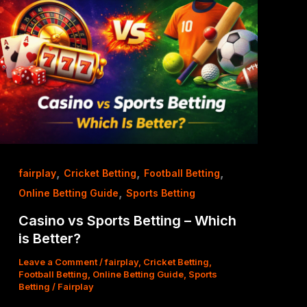
,
,
,
fairplay
Cricket Betting
Football Betting
,
Online Betting Guide
Sports Betting
Casino vs Sports Betting – Which
is Better?
Leave a Comment
/
fairplay
,
Cricket Betting
,
Football Betting
,
Online Betting Guide
,
Sports
Betting
/
Fairplay