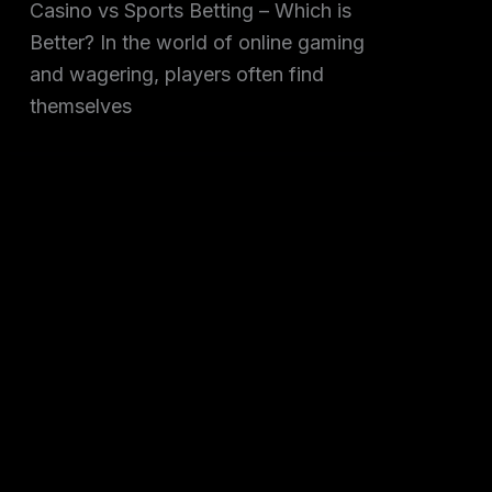
Casino vs Sports Betting – Which is
Better? In the world of online gaming
and wagering, players often find
themselves