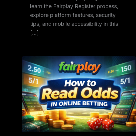
learn the Fairplay Register process,
explore platform features, security
tips, and mobile accessibility in this
[…]