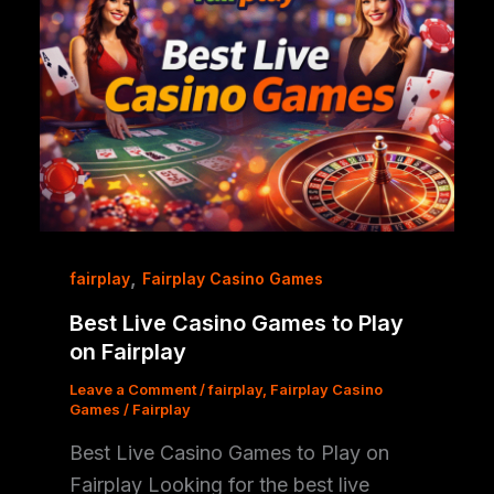
,
fairplay
Fairplay Casino Games
Best Live Casino Games to Play
on Fairplay
Leave a Comment
/
fairplay
,
Fairplay Casino
Games
/
Fairplay
Best Live Casino Games to Play on
Fairplay Looking for the best live