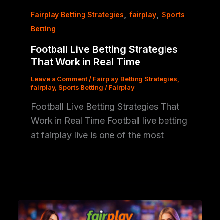
,
,
Fairplay Betting Strategies
fairplay
Sports
Betting
Football Live Betting Strategies
That Work in Real Time
Leave a Comment
/
Fairplay Betting Strategies
,
fairplay
,
Sports Betting
/
Fairplay
Football Live Betting Strategies That
Work in Real Time Football live betting
at fairplay live is one of the most