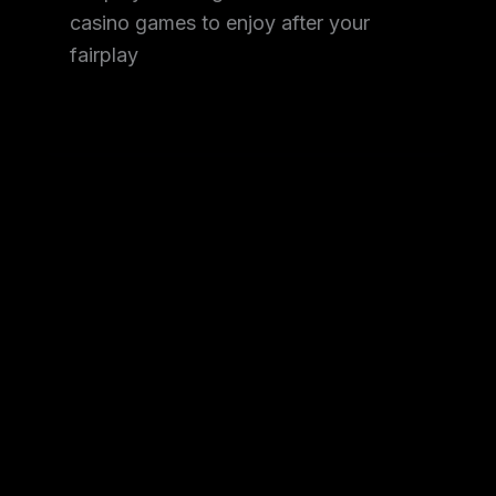
casino games to enjoy after your
fairplay