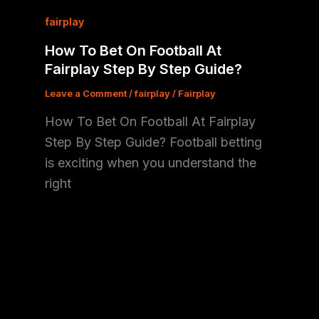
fairplay
How To Bet On Football At
Fairplay Step By Step Guide?
Leave a Comment
/
fairplay
/
Fairplay
How To Bet On Football At Fairplay
Step By Step Guide? Football betting
is exciting when you understand the
right