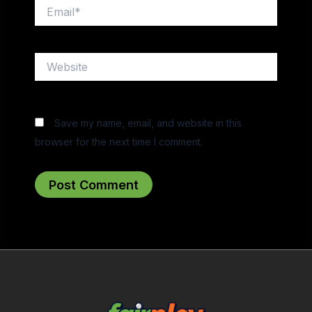
Email*
Website
Save my name, email, and website in this
browser for the next time I comment.