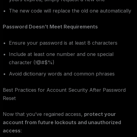
The new code will replace the old one automatically
Password Doesn’t Meet Requirements
Ensure your password is at least 8 characters
Include at least one number and one special
character (!@#$%)
Avoid dictionary words and common phrases
Best Practices for Account Security After Password
Reset
Now that you’ve regained access,
protect your
account from future lockouts and unauthorized
access
: