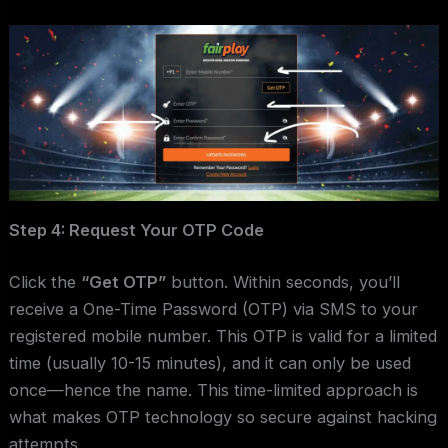
Step 4: Request Your OTP Code
Click the
“Get OTP”
button. Within seconds, you’ll
receive a One-Time Password (OTP) via SMS to your
registered mobile number. This OTP is valid for a limited
time (usually 10-15 minutes), and it can only be used
once—hence the name. This time-limited approach is
what makes OTP technology so secure against hacking
attempts.