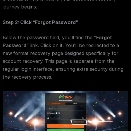
journey begins.
Step 2: Click “Forgot Password”
Below the password field, you’ll find the
“Forgot
Password”
link. Click on it. You’ll be redirected to a
new format recovery page designed specifically for
account recovery. This page is separate from the
regular login interface, ensuring extra security during
the recovery process.