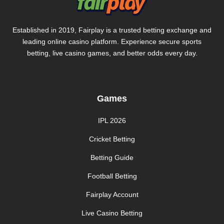
Established in 2019, Fairplay is a trusted betting exchange and
leading online casino platform. Experience secure sports
betting, live casino games, and better odds every day.
Games
IPL 2026
Cricket Betting
Betting Guide
Football Betting
Fairplay Account
Live Casino Betting