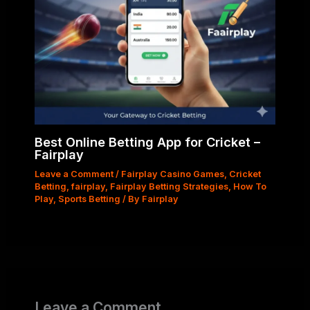
Best Online Betting App for Cricket –
Fairplay
Leave a Comment
/
Fairplay Casino Games
,
Cricket
Betting
,
fairplay
,
Fairplay Betting Strategies
,
How To
Play
,
Sports Betting
/ By
Fairplay
Leave a Comment