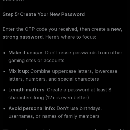
Step 5: Create Your New Password
Enter the OTP code you received, then create a
new,
strong password
. Here’s where to focus:
Make it unique:
Don’t reuse passwords from other
gaming sites or accounts
Mix it up:
Combine uppercase letters, lowercase
letters, numbers, and special characters
Length matters:
Create a password at least 8
characters long (12+ is even better)
Avoid personal info:
Don’t use birthdays,
usernames, or names of family members