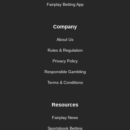
Fairplay Betting App
Company
About Us
Rules & Regulation
Privacy Policy
Responsible Gambling
Terms & Conditions
Resources
Fairplay News
Sportsbook Betting