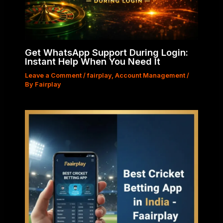
Get WhatsApp Support During Login:
Instant Help When You Need It
Leave a Comment
/
fairplay
,
Account Management
/
By
Fairplay