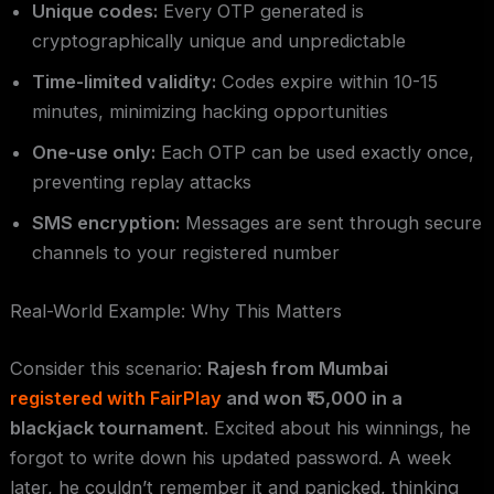
Unique codes:
Every OTP generated is
cryptographically unique and unpredictable
Time-limited validity:
Codes expire within 10-15
minutes, minimizing hacking opportunities
One-use only:
Each OTP can be used exactly once,
preventing replay attacks
SMS encryption:
Messages are sent through secure
channels to your registered number
Real-World Example: Why This Matters
Consider this scenario:
Rajesh from Mumbai
registered with FairPlay
and won ₹15,000 in a
blackjack tournament
. Excited about his winnings, he
forgot to write down his updated password. A week
later, he couldn’t remember it and panicked, thinking