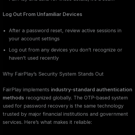
Log Out From Unfamiliar Devices
After a password reset, review active sessions in
your account settings
Log out from any devices you don’t recognize or
haven’t used recently
Why FairPlay’s Security System Stands Out
FairPlay implements
industry-standard authentication
methods
recognized globally. The OTP-based system
used for password recovery is the same technology
trusted by major financial institutions and government
services. Here’s what makes it reliable: