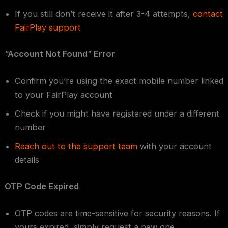
If you still don’t receive it after 3-4 attempts,
contact
FairPlay support
“Account Not Found” Error
Confirm you’re using the exact mobile number linked
to your FairPlay account
Check if you might have registered under a different
number
Reach out to the support team
with your account
details
OTP Code Expired
OTP codes are time-sensitive for security reasons. If
yours expired, simply request a new one