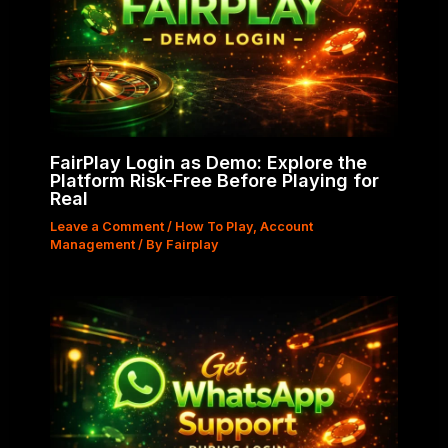
FairPlay Login as Demo: Explore the
Platform Risk-Free Before Playing for
Real
Leave a Comment
/
How To Play
,
Account
Management
/ By
Fairplay