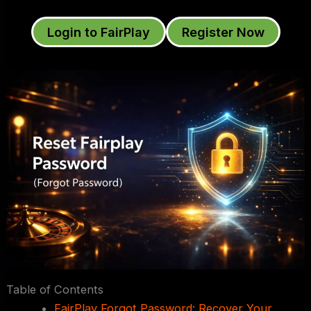
Login to FairPlay
Register Now
Table of Contents
FairPlay Forgot Password: Recover Your