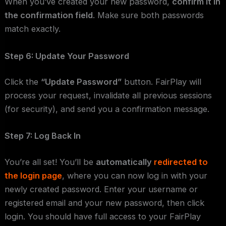
When you’ve created your new password,
confirm it in
the confirmation field
. Make sure both passwords
match exactly.
Step 6: Update Your Password
Click the
“Update Password”
button. FairPlay will
process your request, invalidate all previous sessions
(for security), and send you a confirmation message.
Step 7: Log Back In
You’re all set! You’ll be
automatically
redirected to
the login page
, where you can now log in with your
newly created password. Enter your username or
registered email and your new password, then click
login. You should have full access to your FairPlay