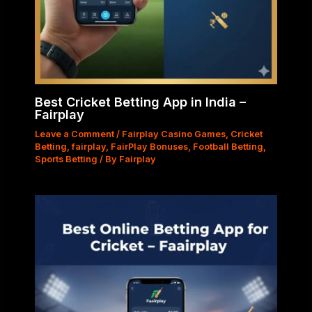
Best Cricket Betting App in India –
Fairplay
Leave a Comment
/
Fairplay Casino Games
,
Cricket
Betting
,
fairplay
,
FairPlay Bonuses
,
Football Betting
,
Sports Betting
/ By
Fairplay