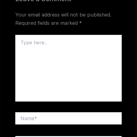
Your email address will not be published.
Required fields are marked
*
Type
here..
Name*