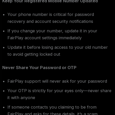
Keep Your Registered Mobile Number Updated
Your phone number is critical for password
recovery and account security notifications
If you change your number, update it in your
FairPlay account settings immediately
Update it before losing access to your old number
to avoid getting locked out
Never Share Your Password or OTP
FairPlay support will never ask for your password
Your OTP is strictly for your eyes only—never share
it with anyone
If someone contacts you claiming to be from
FairPlay and asks for these details, it’s a scam