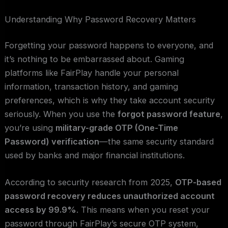
Understanding Why Password Recovery Matters
Forgetting your password happens to everyone, and
it’s nothing to be embarrassed about. Gaming
platforms like FairPlay handle your personal
information, transaction history, and gaming
preferences, which is why they take account security
seriously. When you use the
forgot password feature
,
you’re using
military-grade OTP (One-Time
Password) verification
—the same security standard
used by banks and major financial institutions.
According to security research from 2025,
OTP-based
password recovery reduces unauthorized account
access by 99.9%
. This means when you reset your
password through FairPlay’s secure OTP system,