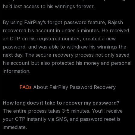
he’d lost access to his winnings forever.
By using FairPlay’s forgot password feature, Rajesh
recovered his account in under 5 minutes. He received
an OTP on his registered number, created a new
password, and was able to withdraw his winnings the
next day. The secure recovery process not only saved
his account but also protected his money and personal
information.
FAQs
About FairPlay Password Recovery
How long does it take to recover my password?
The entire process takes 3-5 minutes. You’ll receive
your OTP instantly via SMS, and password reset is
immediate.