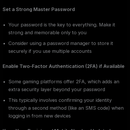
Set a Strong Master Password
Your password is the key to everything. Make it
strong and memorable only to you
Consider using a password manager to store it
securely if you use multiple accounts
Enable Two-Factor Authentication (2FA) if Available
Some gaming platforms offer 2FA, which adds an
extra security layer beyond your password
This typically involves confirming your identity
through a second method (like an SMS code) when
logging in from new devices