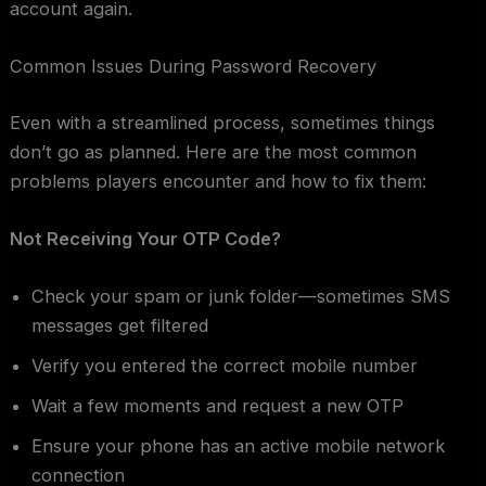
account again.
Common Issues During Password Recovery
Even with a streamlined process, sometimes things
don’t go as planned. Here are the most common
problems players encounter and how to fix them:
Not Receiving Your OTP Code?
Check your spam or junk folder—sometimes SMS
messages get filtered
Verify you entered the correct mobile number
Wait a few moments and request a new OTP
Ensure your phone has an active mobile network
connection