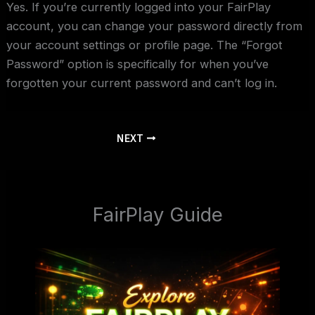
Yes. If you’re currently logged into your FairPlay
account, you can change your password directly from
your account settings or profile page. The “Forgot
Password” option is specifically for when you’ve
forgotten your current password and can’t log in.
NEXT
FairPlay Guide