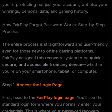
you’re protecting not just your account, but also your
winnings, personal data, and gaming history.
How FairPlay Forgot Password Works: Step-by-Step
Process
The entire process is straightforward and user-friendly,
even for those new to online gaming platforms.
FairPlay designed this recovery system to be
quick,
secure, and accessible from any device
—whether
you’re on your smartphone, tablet, or computer.
Step 1:
Access the Login Page
First, head to the
FairPlay login page
. You’ll see the
standard login form where you normally enter your
credentials. This is where your password recovery