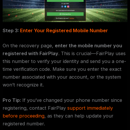
Step 3:
Enter Your Registered Mobile Number
On the recovery page,
enter the mobile number you
registered with FairPlay
. This is crucial—FairPlay uses
this number to verify your identity and send you a one-
time verification code. Make sure you enter the exact
number associated with your account, or the system
won’t recognize it.
Pro Tip:
If you’ve changed your phone number since
registering, contact FairPlay
support immediately
before proceeding
, as they can help update your
registered number.