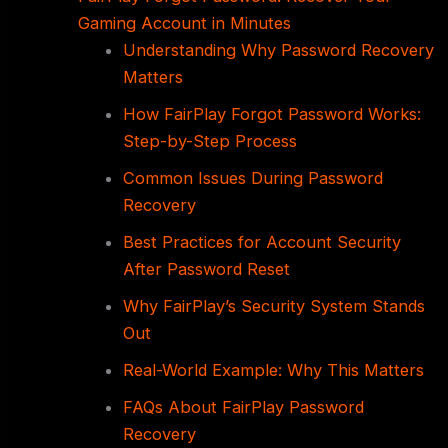
Gaming Account in Minutes
Understanding Why Password Recovery
Matters
How FairPlay Forgot Password Works:
Step-by-Step Process
Common Issues During Password
Recovery
Best Practices for Account Security
After Password Reset
Why FairPlay’s Security System Stands
Out
Real-World Example: Why This Matters
FAQs About FairPlay Password
Recovery