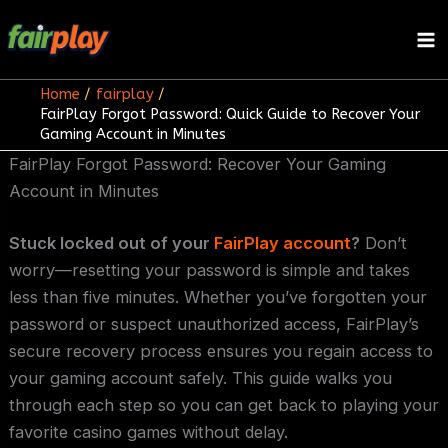
Skip
to
content
Home
fairplay
FairPlay Forgot Password: Quick Guide to Recover Your
Gaming Account in Minutes
FairPlay Forgot Password: Recover Your Gaming
Account in Minutes
Stuck locked out of your
FairPlay account
?
Don’t
worry—resetting your password is simple and takes
less than five minutes. Whether you’ve forgotten your
password or suspect unauthorized access, FairPlay’s
secure recovery process ensures you regain access to
your gaming account safely. This guide walks you
through each step so you can get back to playing your
favorite casino games without delay.