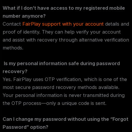
What if I don’t have access to my registered mobile
number anymore?
Contact
FairPlay support with your account
details and
proof of identity. They can help verify your account
and assist with recovery through alternative verification
methods.
Is my personal information safe during password
recovery?
Yes. FairPlay uses OTP verification, which is one of the
most secure password recovery methods available.
Your personal information is never transmitted during
the OTP process—only a unique code is sent.
Can I change my password without using the “Forgot
Password” option?